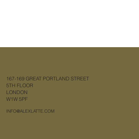
167-169 GREAT PORTLAND STREET
5TH FLOOR
LONDON
W1W 5PF
INFO@ALEXLATTE.COM