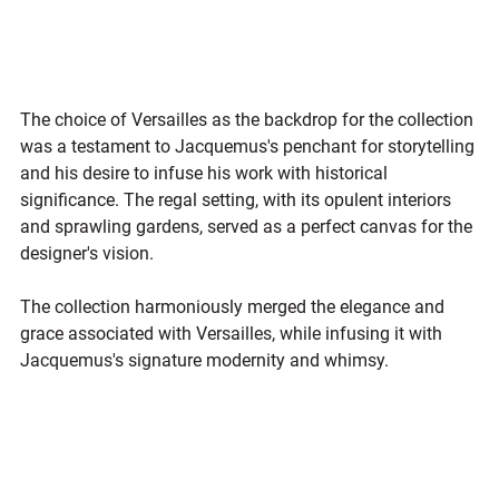
The choice of Versailles as the backdrop for the collection 
was a testament to Jacquemus's penchant for storytelling 
and his desire to infuse his work with historical 
significance. The regal setting, with its opulent interiors 
and sprawling gardens, served as a perfect canvas for the 
designer's vision. 
The collection harmoniously merged the elegance and 
grace associated with Versailles, while infusing it with 
Jacquemus's signature modernity and whimsy.