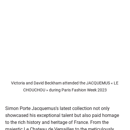
Victoria and David Beckham attended the JACQUEMUS « LE 
CHOUCHOU » during Paris Fashion Week 2023
Simon Porte Jacquemus's latest collection not only 
showcased his exceptional talent but also paid homage 
to the rich history and heritage of France. From the 
majestic Le Chateau de Versailles to the meticulously 