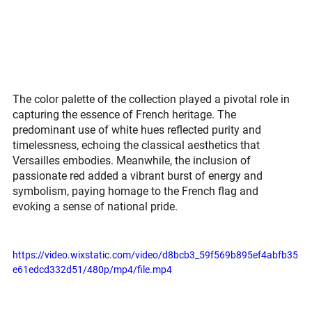
The color palette of the collection played a pivotal role in 
capturing the essence of French heritage. The 
predominant use of white hues reflected purity and 
timelessness, echoing the classical aesthetics that 
Versailles embodies. Meanwhile, the inclusion of 
passionate red added a vibrant burst of energy and 
symbolism, paying homage to the French flag and 
evoking a sense of national pride.
https://video.wixstatic.com/video/d8bcb3_59f569b895ef4abfb35
e61edcd332d51/480p/mp4/file.mp4