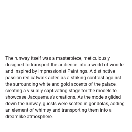
The runway itself was a masterpiece, meticulously 
designed to transport the audience into a world of wonder 
and inspired by Impressionist Paintings. A distinctive 
passion red catwalk acted as a striking contrast against 
the surrounding white and gold accents of the palace, 
creating a visually captivating stage for the models to 
showcase Jacquemus's creations. As the models glided 
down the runway, guests were seated in gondolas, adding 
an element of whimsy and transporting them into a 
dreamlike atmosphere.