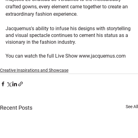
crafted gowns, every element came together to create an 
extraordinary fashion experience. 
Jacquemus's ability to infuse his designs with storytelling 
and visual spectacle continues to cement his status as a 
visionary in the fashion industry.
You can watch the full Live Show www.jacquemus.com
Creative Inspirations and Showcase
See All
Recent Posts