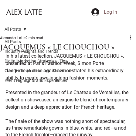
ALEX LATTE
Log In
All Posts
Alexander Latte
2 min read
All Posts
JACQUEMUS « LE CHOUCHOU »
Industry Insights and Trends
In his latest collection, JACQUEMUS « LE CHOUCHOU », 
Digital Marketing Strategies - Tips
presented at Paris Fashion Week, Simon Porte 
Jacquemus once again demonstrated his extraordinary 
Creative Inspirations and Showcase
ability to create awe-inspiring fashion moments. 
Event Highlights and Experiences
Presented in the grandeur of Le Chateau de Versailles, the 
collection showcased an exquisite blend of contemporary 
design and a deep appreciation for French heritage. 
The finale of the show was nothing short of spectacular, 
as three remarkable gowns in blue, white, and red—a nod 
to the French tricolor—graced the runway.