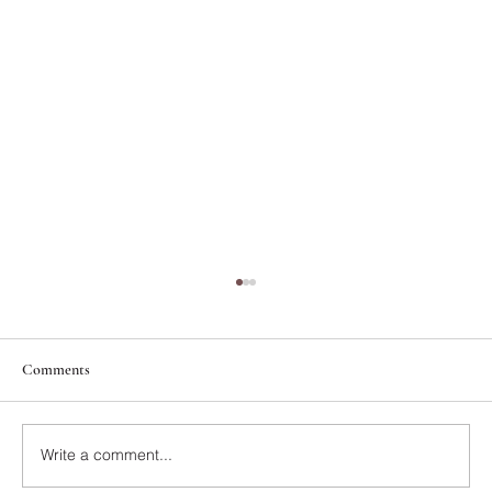
Comments
Write a comment...